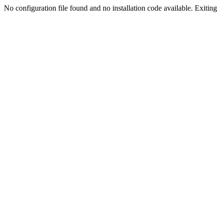
No configuration file found and no installation code available. Exiting.