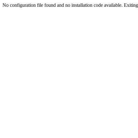
No configuration file found and no installation code available. Exiting.