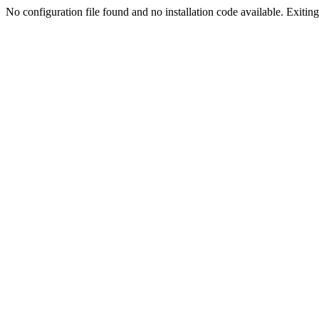
No configuration file found and no installation code available. Exiting.