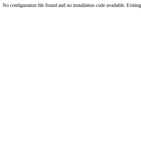
No configuration file found and no installation code available. Exiting.