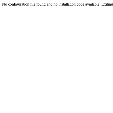
No configuration file found and no installation code available. Exiting.