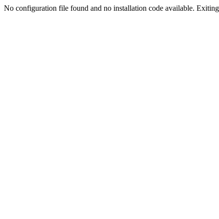
No configuration file found and no installation code available. Exiting.