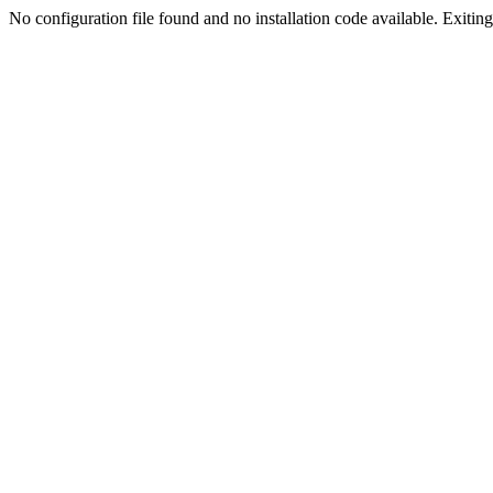
No configuration file found and no installation code available. Exiting.