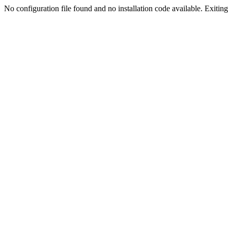
No configuration file found and no installation code available. Exiting.