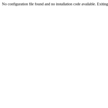
No configuration file found and no installation code available. Exiting.