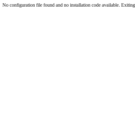
No configuration file found and no installation code available. Exiting.