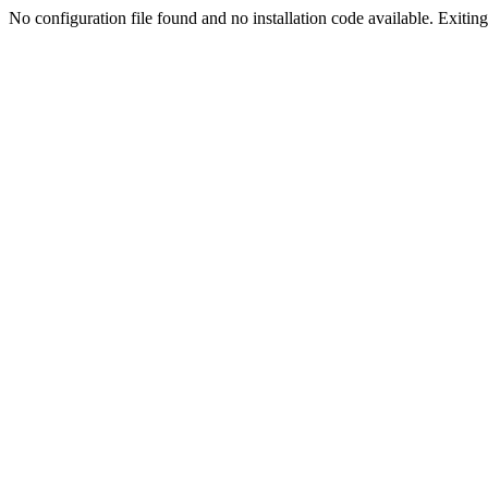
No configuration file found and no installation code available. Exiting.