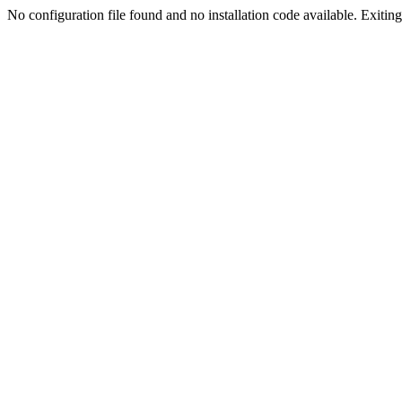
No configuration file found and no installation code available. Exiting.