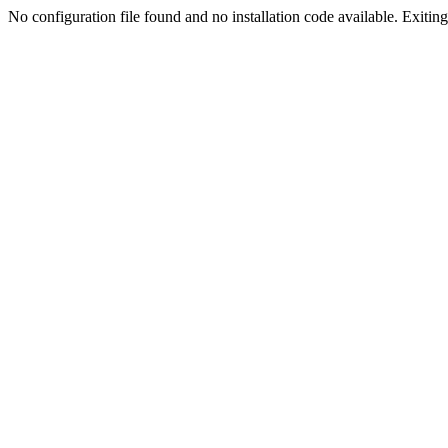
No configuration file found and no installation code available. Exiting.