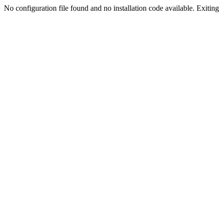
No configuration file found and no installation code available. Exiting.