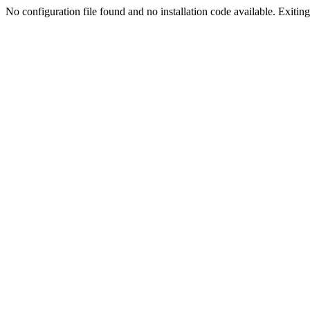
No configuration file found and no installation code available. Exiting.