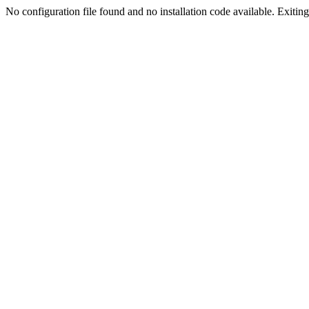
No configuration file found and no installation code available. Exiting.