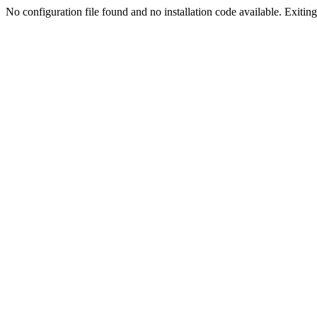
No configuration file found and no installation code available. Exiting.