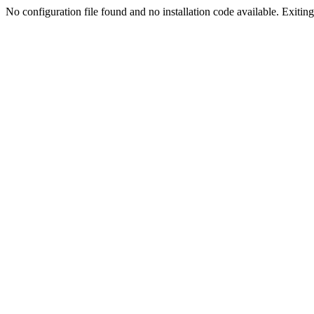
No configuration file found and no installation code available. Exiting.